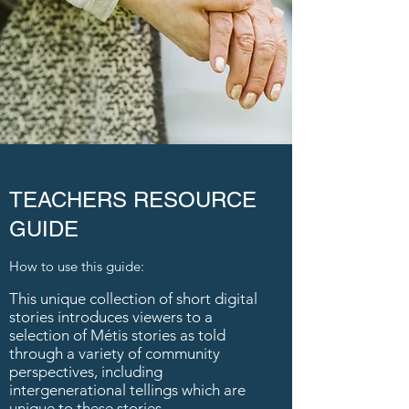
TEACHERS RESOURCE
GUIDE
How to use this guide:
This unique collection of short digital
stories introduces viewers to a
selection of Métis stories as told
through a variety of community
perspectives, including
intergenerational tellings which are
unique to these stories.