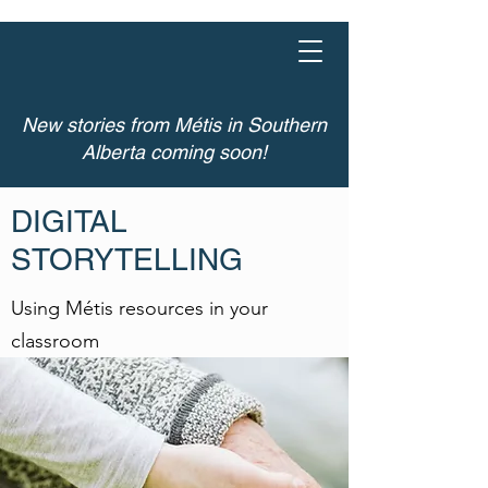
DIGITAL
STORYTELLING
New stories from Métis in Southern
Alberta coming soon!
DIGITAL
STORYTELLING
Using Métis resources in your
classroom