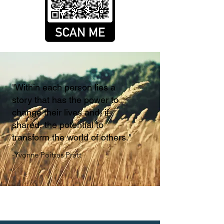
"Within each person lies a
story that has the power to
change their lives and, if
shared, the potential to
transform the world of others."
-Yvonne Poitras Pratt