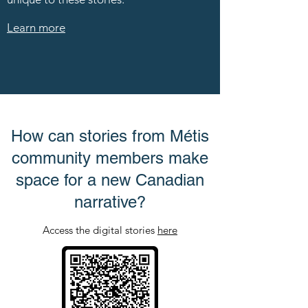
Learn more
How can stories from Métis
community members make
space for a new Canadian
narrative?
Access the digital stories
here