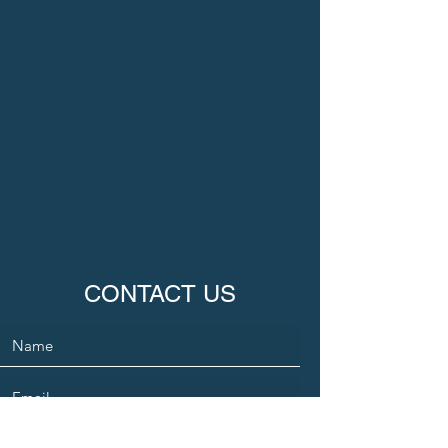
CONTACT US