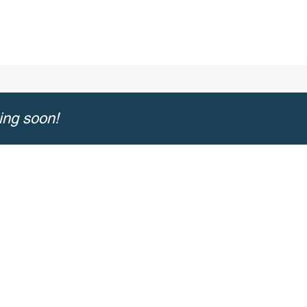
ing soon!