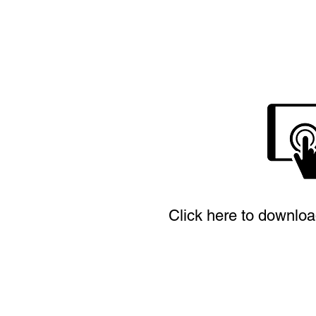
Click here to downloa