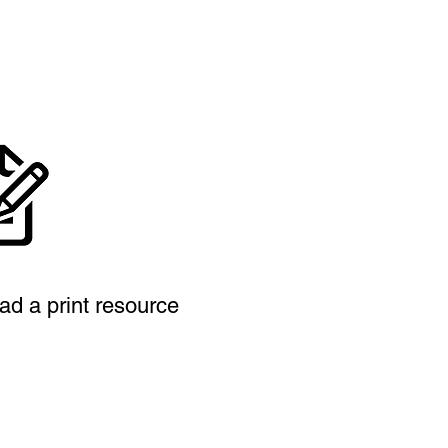
ad a print resource