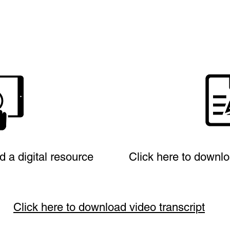
d a digital resource
Click here to downlo
Click here to download video transcript