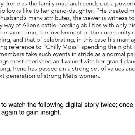
, Irene as the family matriarch sends out a power
hip looks like to her grand-daughter: “He treated 
 husband’s many attributes, the viewer is witness 
 way of Allen’s cattle-herding abilities with only hi
 the same time, the involvement of the community d
ng, and that of celebrating, in this case his marria
ng reference to “Chilly Moss” spending the night in 
mbers take such events in stride as a normal part 
ings most cherished and valued with her grand-dau
song, Irene has passed on a strong set of values a
next generation of strong Métis women.
to watch the following digital story twice; once f
again to gain insight.