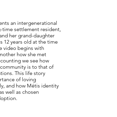
ents an intergenerational
time settlement resident,
, and her grand-daughter
 12 years old at the time
he video begins with
dmother how she met
recounting we see how
 community is to that of
ions. This life story
rtance of loving
ly, and how Métis identity
as well as chosen
doption.