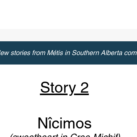
ew stories from Métis in Southern Alberta com
Story 2
Nîcimos