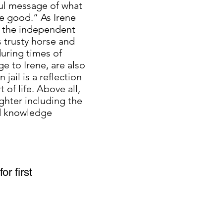
ful message of what
me good.” As Irene
to the independent
s trusty horse and
uring times of
ge to Irene, are also
jail is a reflection
of life. Above all,
ghter including the
nd knowledge
or first