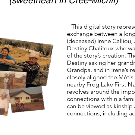
(sweetheart in Cree-Michif)
This digital story repres
exchange between a long-
(deceased) Irene Calliou
Destiny Chalifoux who was
of the story’s creation. T
Destiny asking her gran
Grandpa, and in Irene’s 
closely aligned the Métis
nearby Frog Lake First Nat
revolves around the impo
connections within a fami
can be viewed as kinship 
connections, including a