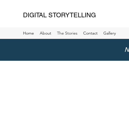
DIGITAL STORYTELLING
Home
About
The Stories
Contact
Gallery
N