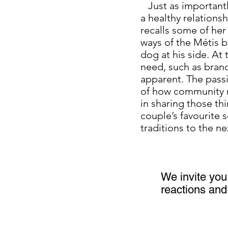
Just as importantly
a healthy relations
recalls some of her
ways of the Métis by
dog at his side. At
need, such as brandi
apparent. The passi
of how community me
in sharing those th
couple’s favourite 
traditions to the 
We invite you 
reactions and 